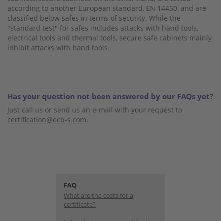
according to another European standard, EN 14450, and are
classified below safes in terms of security. While the
"standard test" for safes includes attacks with hand tools,
electrical tools and thermal tools, secure safe cabinets mainly
inhibit attacks with hand tools.
Has your question not been answered by our FAQs yet?
Just call us or send us an e-mail with your request to
certification@ecb-s.com
.
FAQ
What are the costs for a
certificate?