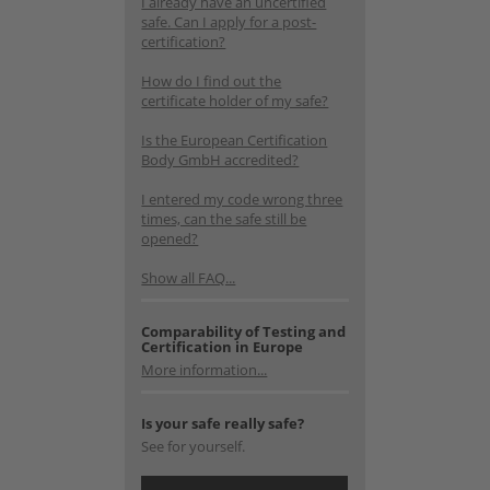
I already have an uncertified
safe. Can I apply for a post-
certification?
How do I find out the
certificate holder of my safe?
Is the European Certification
Body GmbH accredited?
I entered my code wrong three
times, can the safe still be
opened?
Show all FAQ...
Comparability of Testing and
Certification in Europe
More information...
Is your safe really safe?
See for yourself.