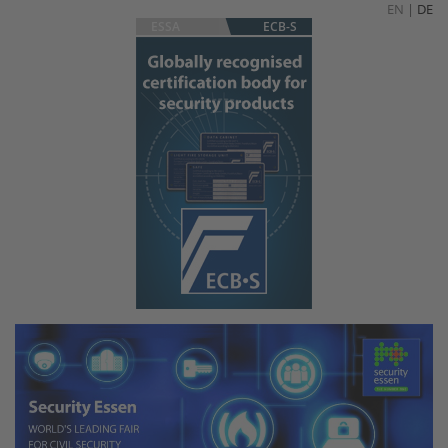
EN
|
DE
ESSA
ECB-S