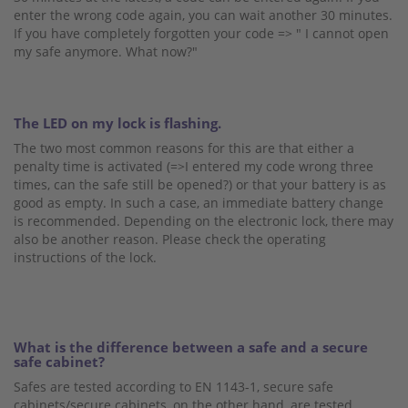
enter the wrong code again, you can wait another 30 minutes.
If you have completely forgotten your code => " I cannot open
my safe anymore. What now?"
The LED on my lock is flashing.
The two most common reasons for this are that either a
penalty time is activated (=>I entered my code wrong three
times, can the safe still be opened?) or that your battery is as
good as empty. In such a case, an immediate battery change
is recommended. Depending on the electronic lock, there may
also be another reason. Please check the operating
instructions of the lock.
What is the difference between a safe and a secure
safe cabinet?
Safes are tested according to EN 1143-1, secure safe
cabinets/secure cabinets, on the other hand, are tested