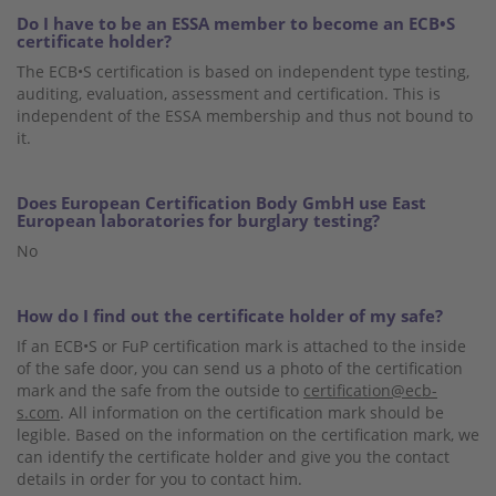
Do I have to be an ESSA member to become an ECB•S
certificate holder?
The ECB•S certification is based on independent type testing,
auditing, evaluation, assessment and certification. This is
independent of the ESSA membership and thus not bound to
it.
Does European Certification Body GmbH use East
European laboratories for burglary testing?
No
How do I find out the certificate holder of my safe?
If an ECB•S or FuP certification mark is attached to the inside
of the safe door, you can send us a photo of the certification
mark and the safe from the outside to
certification@ecb-
s.com
. All information on the certification mark should be
legible. Based on the information on the certification mark, we
can identify the certificate holder and give you the contact
details in order for you to contact him.