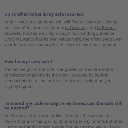
Up to what value is my safe insured?
Under insurance amounts you will find a clear table, listing
the "usual" insurance amounts
in Germany
and
in Europe
.
However, this table is only a rough non-binding guideline.
Every insurance has its own values ​​here, therefore please ask
your insurance company for the correct insurance amount.
How heavy is my safe?
The net weight of the safe is engraved on the blue ECB•S
certification mark inside the door. However, by built-in
compartments or similar the actual gross weight may be
slightly higher.
I entered my code wrong three times, can the safe still
be opened?
Don't worry. After three or five attempts, the safe will be
blocked for a certain period of time ("penalty time "), but after
30 minutes at the latest, a code can be entered again. If you