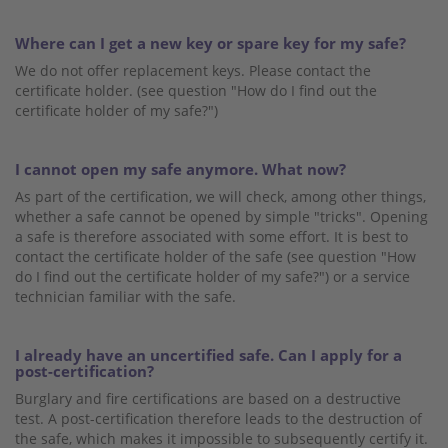
Where can I get a new key or spare key for my safe?
We do not offer replacement keys. Please contact the
certificate holder. (see question "How do I find out the
certificate holder of my safe?")
I cannot open my safe anymore. What now?
As part of the certification, we will check, among other things,
whether a safe cannot be opened by simple "tricks". Opening
a safe is therefore associated with some effort. It is best to
contact the certificate holder of the safe (see question "How
do I find out the certificate holder of my safe?") or a service
technician familiar with the safe.
I already have an uncertified safe. Can I apply for a
post-certification?
Burglary and fire certifications are based on a destructive
test. A post-certification therefore leads to the destruction of
the safe, which makes it impossible to subsequently certify it.