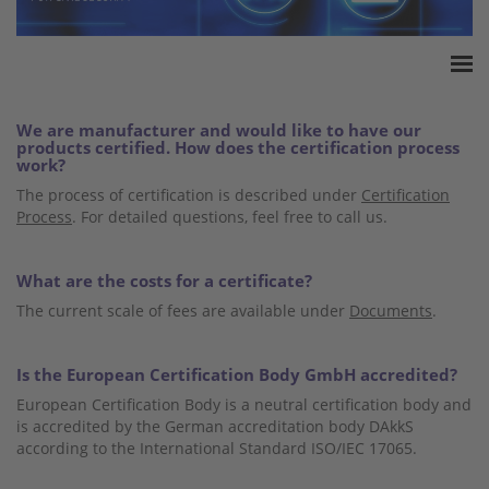
Home
We are manufacturer and would like to have our
Accreditation
products certified. How does the certification process
work?
Product Certification
The process of certification is described under
Certification
QM Certification
Process
. For detailed questions, feel free to call us.
Audited Service Companies
Press
What are the costs for a certificate?
Contact
The current scale of fees are available under
Documents
.
Is the European Certification Body GmbH accredited?
European Certification Body is a neutral certification body and
is accredited by the German accreditation body DAkkS
according to the International Standard ISO/IEC 17065.