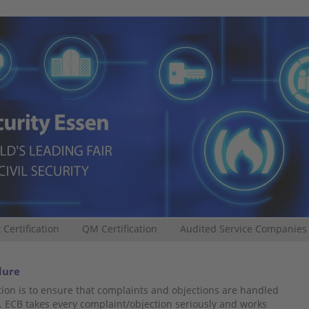
 Certification
QM Certification
Audited Service Companies
dure
ion is to ensure that complaints and objections are handled
. ECB takes every complaint/objection seriously and works