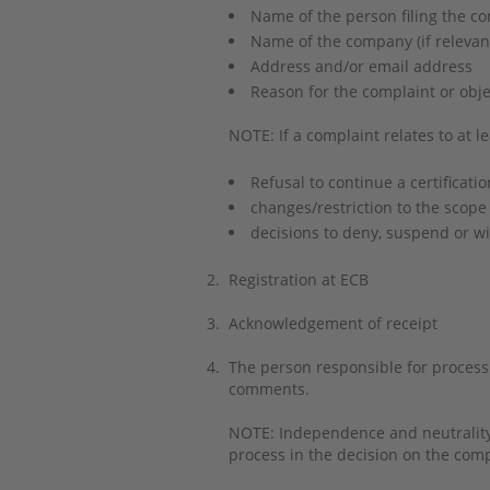
Name of the person filing the c
Name of the company (if releva
Address and/or email address
Reason for the complaint or obje
NOTE: If a complaint relates to at le
Refusal to continue a certificatio
changes/restriction to the scope 
decisions to deny, suspend or wi
2.
Registration at ECB
3.
Acknowledgement of receipt
4.
The person responsible for processin
comments.
NOTE: Independence and neutrality a
process in the decision on the com