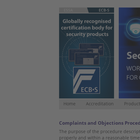
ESSA
ECB-S
Home
Accreditation
Product
Complaints and Objections Proce
The purpose of the procedure descript
properly and within a reasonable time