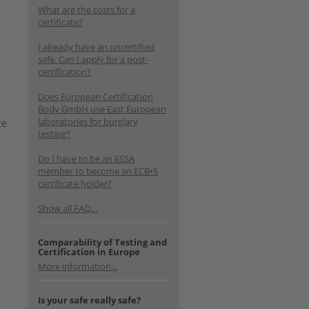
What are the costs for a
certificate?
I already have an uncertified
safe. Can I apply for a post-
certification?
Does European Certification
Body GmbH use East European
laboratories for burglary
te
testing?
Do I have to be an ESSA
member to become an ECB•S
certificate holder?
Show all FAQ...
Comparability of Testing and
Certification in Europe
More information...
Is your safe really safe?