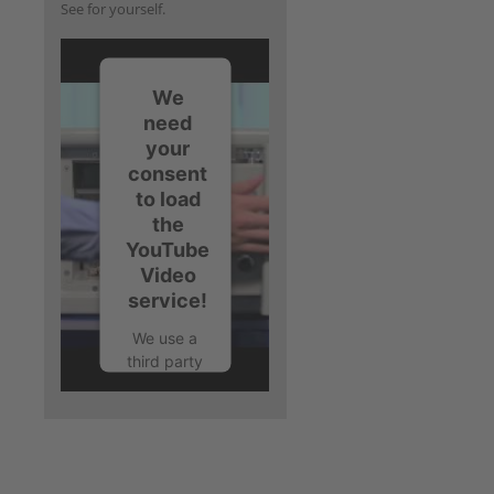
See for yourself.
We
need
your
consent
to load
the
YouTube
Video
service!
We use a
third party
service to
embed
video
content
that may