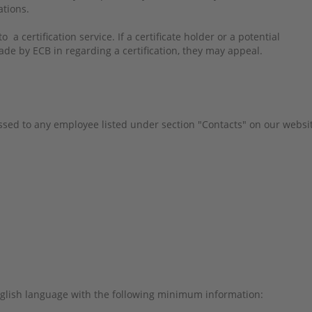
tations.
 a certification service. If a certificate holder or a potential
ade by ECB in regarding a certification, they may appeal.
sed to any employee listed under section "Contacts" on our websi
glish language with the following minimum information: