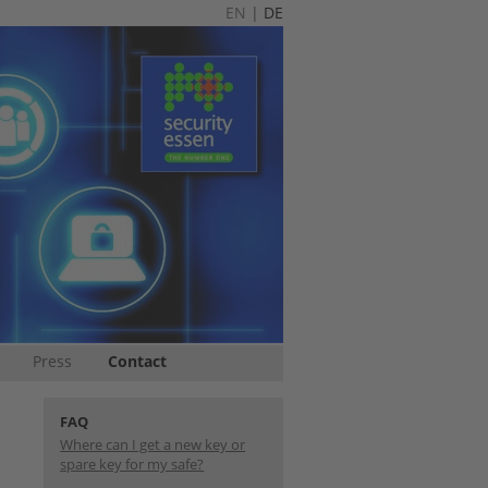
EN
|
DE
Press
Contact
FAQ
Where can I get a new key or
spare key for my safe?