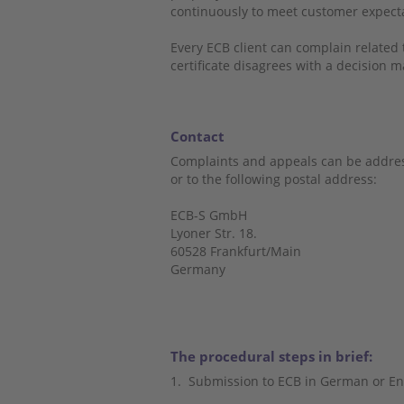
continuously to meet customer expec
Every ECB client can complain related to
certificate disagrees with a decision m
Contact
Complaints and appeals can be addres
or to the following postal address:
ECB-S GmbH
Lyoner Str. 18.
60528 Frankfurt/Main
Germany
The procedural steps in brief:
1.
Submission to ECB in German or En