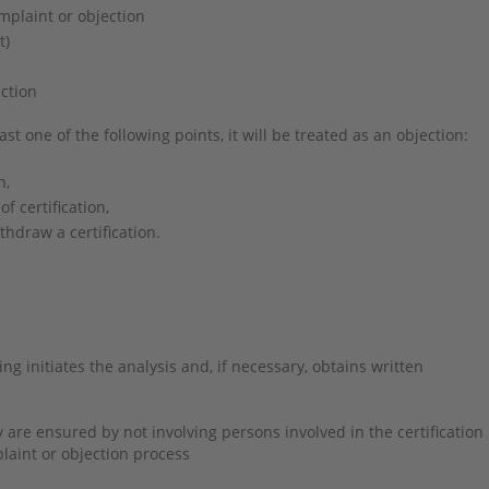
omplaint or objection
nt)
ction
ast one of the following points, it will be treated as an objection:
n,
of certification,
thdraw a certification.
g initiates the analysis and, if necessary, obtains written
re ensured by not involving persons involved in the certification
plaint or objection process